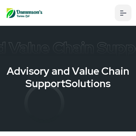
d Value Chain Supp
A
d
v
i
s
o
r
y
a
n
d
V
a
l
u
e
C
h
a
i
n
S
u
p
p
o
r
t
S
o
l
u
t
i
o
n
s