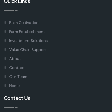
Quick Links
Palm Cultivation
Farm Establishment
Investment Solutions
Value Chain Support
About
Contact
Our Team
Home
Contact Us