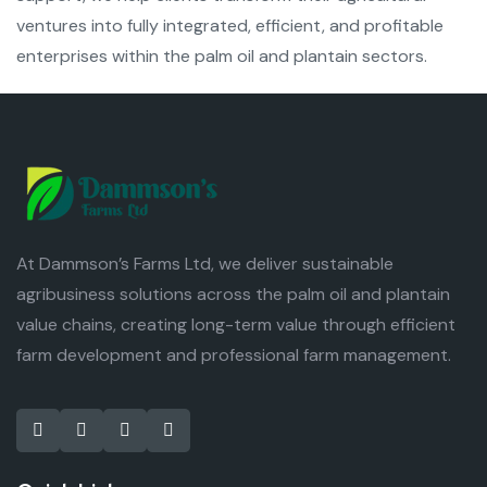
ventures into fully integrated, efficient, and profitable
enterprises within the palm oil and plantain sectors.
At Dammson’s Farms Ltd, we deliver sustainable
agribusiness solutions across the palm oil and plantain
value chains, creating long-term value through efficient
farm development and professional farm management.