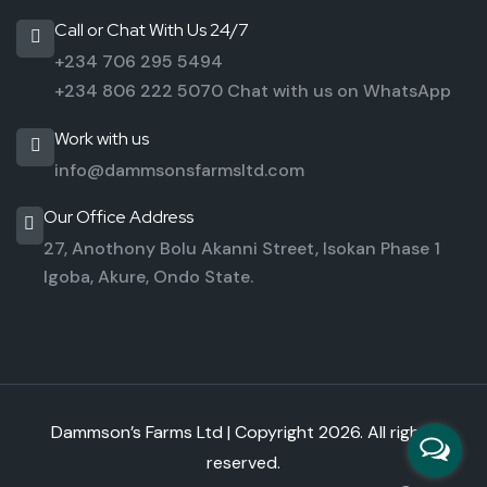
Call or Chat With Us 24/7
+234 706 295 5494
+234 806 222 5070
Chat with us on WhatsApp
Work with us
info@dammsonsfarmsltd.com
Our Office Address
27, Anothony Bolu Akanni Street,
Isokan Phase 1
Igoba,
Akure, Ondo State.
Dammson’s Farms Ltd | Copyright
2026. All rights
reserved.