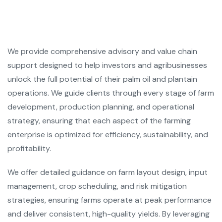
We provide comprehensive advisory and value chain
support designed to help investors and agribusinesses
unlock the full potential of their palm oil and plantain
operations. We guide clients through every stage of farm
development, production planning, and operational
strategy, ensuring that each aspect of the farming
enterprise is optimized for efficiency, sustainability, and
profitability.
We offer detailed guidance on farm layout design, input
management, crop scheduling, and risk mitigation
strategies, ensuring farms operate at peak performance
and deliver consistent, high-quality yields. By leveraging