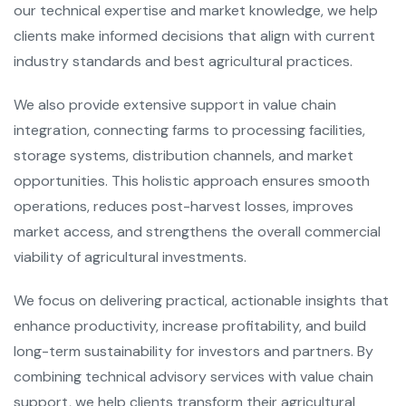
our technical expertise and market knowledge, we help
clients make informed decisions that align with current
industry standards and best agricultural practices.
We also provide extensive support in value chain
integration, connecting farms to processing facilities,
storage systems, distribution channels, and market
opportunities. This holistic approach ensures smooth
operations, reduces post-harvest losses, improves
market access, and strengthens the overall commercial
viability of agricultural investments.
We focus on delivering practical, actionable insights that
enhance productivity, increase profitability, and build
long-term sustainability for investors and partners. By
combining technical advisory services with value chain
support, we help clients transform their agricultural